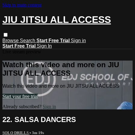
Skip to main content
JIU JITSU ALL ACCESS
Browse
Search
Start Free Trial
Sign in
Start Free Trial
Sign In
Live stream preview
Watch this video and more on JIU
JITSU ALL ACCESS
Watch this video and more on JIU JITSU ALL ACCESS
Start your free trial
Already subscribed?
Sign in
22. SALSA DANCERS
SOLO DRILLS
• 3m 19s