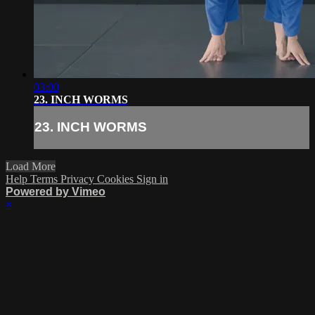
03:00
23. INCH WORMS
23. INCH WORMS
Load More
Help
Terms
Privacy
Cookies
Sign in
Powered by Vimeo
×