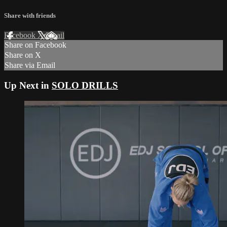
Share with friends
Facebook
X
Email
Share on Facebook
Share on X
Share via Email
Up Next in
SOLO DRILLS