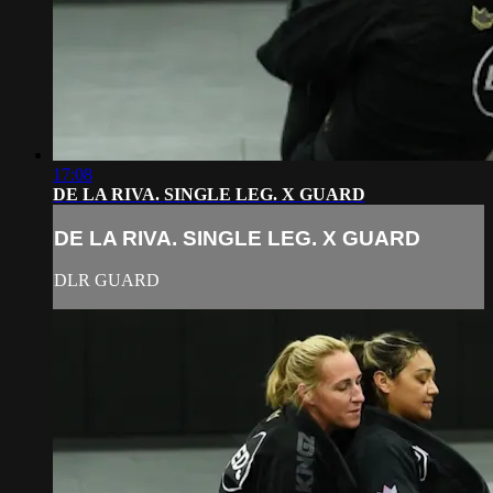
17:08
DE LA RIVA. SINGLE LEG. X GUARD
DE LA RIVA. SINGLE LEG. X GUARD
DLR GUARD