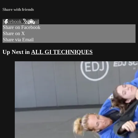
Share with friends
Facebook
X
Email
Share on Facebook
Share on X
Share via Email
Up Next in
ALL GI TECHNIQUES