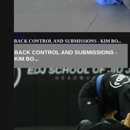
12:34
BACK CONTROL AND SUBMISSIONS - KIM BO...
BACK CONTROL AND SUBMISSIONS -
KIM BO...