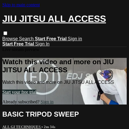
Skip to main content
JIU JITSU ALL ACCESS
Browse
Search
Start Free Trial
Sign in
Start Free Trial
Sign In
Live stream preview
Watch this video and more on JIU
JITSU ALL ACCESS
Watch this video and more on JIU JITSU ALL ACCESS
Start your free trial
Already subscribed?
Sign in
BASIC TRIPOD SWEEP
ALL GI TECHNIQUES
• 2m 34s