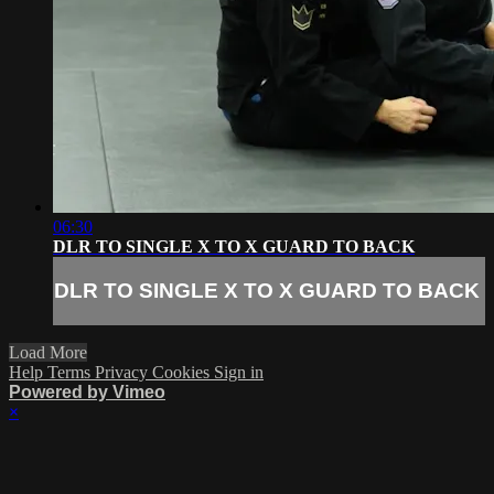
06:30
DLR TO SINGLE X TO X GUARD TO BACK
DLR TO SINGLE X TO X GUARD TO BACK
Load More
Help
Terms
Privacy
Cookies
Sign in
Powered by Vimeo
×