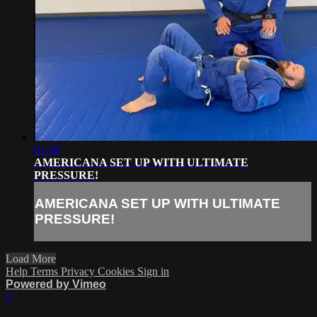
01:38
AMERICANA SET UP WITH ULTIMATE
PRESSURE!
AMERICANA SET UP WITH ULTIMATE
PRESSURE!
Load More
Help
Terms
Privacy
Cookies
Sign in
Powered by Vimeo
×