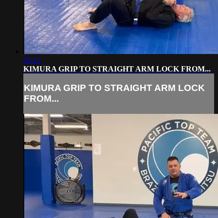
02:15
KIMURA GRIP TO STRAIGHT ARM LOCK FROM...
KIMURA GRIP TO STRAIGHT ARM LOCK
FROM...