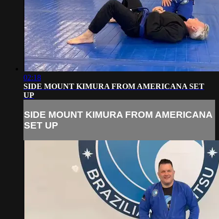
02:18
SIDE MOUNT KIMURA FROM AMERICANA SET
UP
SIDE MOUNT KIMURA FROM AMERICANA
SET UP