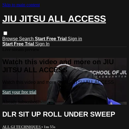
Skip to main content
JIU JITSU ALL ACCESS
Browse
Search
Start Free Trial
Sign in
Start Free Trial
Sign In
Live stream preview
Watch this video and more on JIU
JITSU ALL ACCESS
Watch this video and more on JIU JITSU ALL ACCESS
Start your free trial
Already subscribed?
Sign in
DLR SIT UP ROLL UNDER SWEEP
ALL GI TECHNIQUES
• 1m 55s