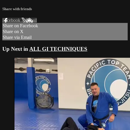
Share with friends
Facebook
X
Email
Share on Facebook
Share on X
Share via Email
Up Next in
ALL GI TECHNIQUES