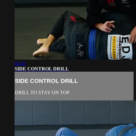
02:42
SIDE CONTROL DRILL
SIDE CONTROL DRILL
DRILL TO STAY ON TOP