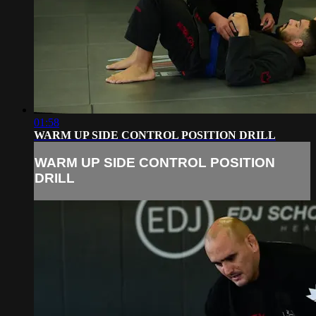
01:58
WARM UP SIDE CONTROL POSITION DRILL
WARM UP SIDE CONTROL POSITION
DRILL