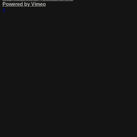
Powered by Vimeo
×