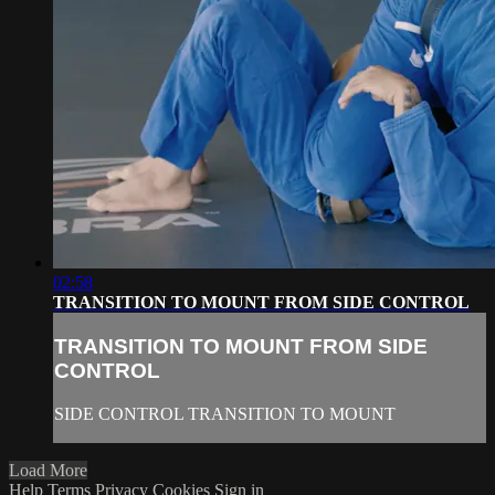
02:58
TRANSITION TO MOUNT FROM SIDE CONTROL
TRANSITION TO MOUNT FROM SIDE
CONTROL
SIDE CONTROL TRANSITION TO MOUNT
Load More
Help
Terms
Privacy
Cookies
Sign in