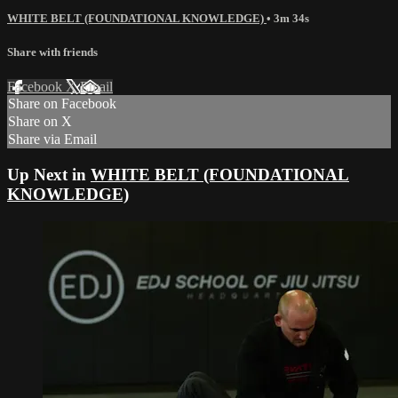
WHITE BELT (FOUNDATIONAL KNOWLEDGE)
• 3m 34s
Share with friends
Facebook
X
Email
Share on Facebook
Share on X
Share via Email
Up Next in
WHITE BELT (FOUNDATIONAL
KNOWLEDGE)