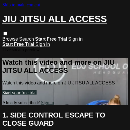
Skip to main content
JIU JITSU ALL ACCESS
Browse
Search
Start Free Trial
Sign in
Start Free Trial
Sign In
Live stream preview
Watch this video and more on JIU
JITSU ALL ACCESS
Watch this video and more on JIU JITSU ALL ACCESS
Start your free trial
Already subscribed?
Sign in
1. SIDE CONTROL ESCAPE TO
CLOSE GUARD