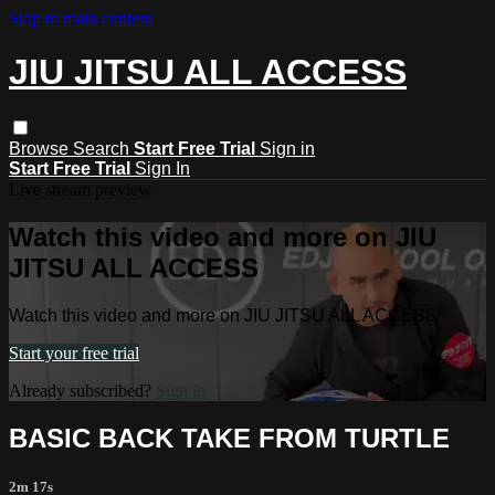
Skip to main content
JIU JITSU ALL ACCESS
Browse
Search
Start Free Trial
Sign in
Start Free Trial
Sign In
Live stream preview
Watch this video and more on JIU
JITSU ALL ACCESS
Watch this video and more on JIU JITSU ALL ACCESS
Start your free trial
Already subscribed?
Sign in
BASIC BACK TAKE FROM TURTLE
2m 17s