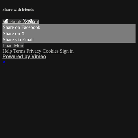
Share with friends
Facebook
X
Email
Share on Facebook
Share on X
Share via Email
Load More
Help
Terms
Privacy
Cookies
Sign in
Powered by Vimeo
×