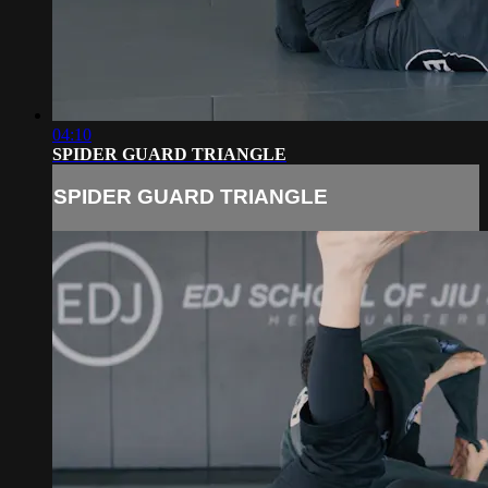
04:10
SPIDER GUARD TRIANGLE
SPIDER GUARD TRIANGLE