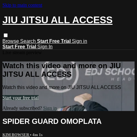
Skip to main content
JIU JITSU ALL ACCESS
Browse
Search
Start Free Trial
Sign in
Start Free Trial
Sign In
Live stream preview
Watch this video and more on JIU
JITSU ALL ACCESS
Watch this video and more on JIU JITSU ALL ACCESS
Start your free trial
Already subscribed?
Sign in
SPIDER GUARD OMOPLATA
KIM BOWSER
• 4m 1s