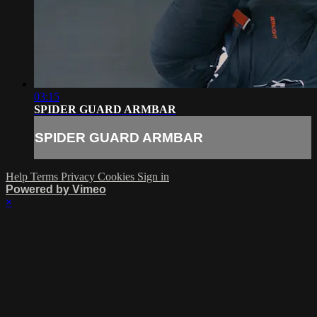
03:15
SPIDER GUARD ARMBAR
SPIDER GUARD ARMBAR
Help
Terms
Privacy
Cookies
Sign in
Powered by Vimeo
×