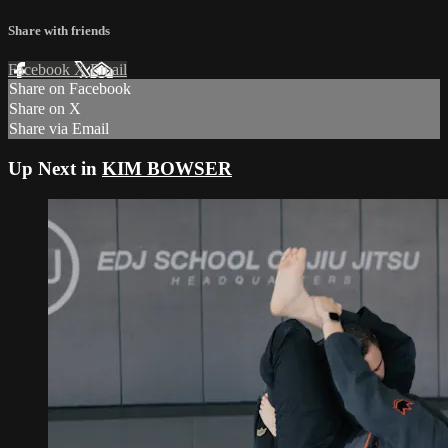
Share with friends
Facebook
X
Email
Share on Facebook
Share on X
Share via Email
Up Next in
KIM BOWSER