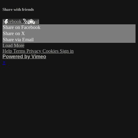
Share with friends
Facebook
X
Email
Share on Facebook
Share on X
Share via Email
Load More
Help
Terms
Privacy
Cookies
Sign in
Powered by Vimeo
×