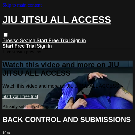
Skip to main content
JIU JITSU ALL ACCESS
Browse
Search
Start Free Trial
Sign in
Start Free Trial
Sign In
Live stream preview
Watch this video and more on JIU
JITSU ALL ACCESS
Watch this video and more on JIU JITSU ALL ACCESS
Start your free trial
Already subscribed?
Sign in
BACK CONTROL AND SUBMISSIONS
19m