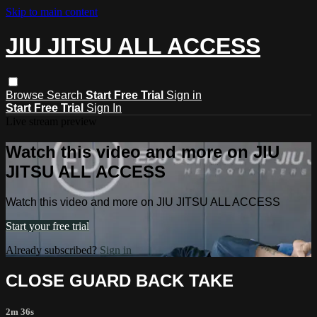
Skip to main content
JIU JITSU ALL ACCESS
Browse
Search
Start Free Trial
Sign in
Start Free Trial
Sign In
Live stream preview
Watch this video and more on JIU
JITSU ALL ACCESS
Watch this video and more on JIU JITSU ALL ACCESS
Start your free trial
Already subscribed?
Sign in
CLOSE GUARD BACK TAKE
2m 36s