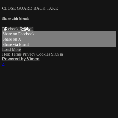
CLOSE GUARD BACK TAKE
Share with friends
Facebook
X
Email
Share on Facebook
Share on X
Share via Email
Load More
Help
Terms
Privacy
Cookies
Sign in
Powered by Vimeo
×