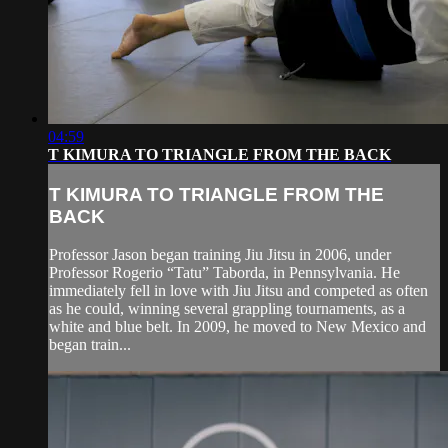
04:59
T KIMURA TO TRIANGLE FROM THE BACK
T KIMURA TO TRIANGLE FROM THE
BACK
Professor Jason began training Jiu Jitsu in 2006, under
Professor Rogerio “Tatu” Taborda, in Pennsylvania. He
immediately fell in love with Jiu Jitsu and competed as often
as he could, winning several grappling tournaments, as a
white and blue belt. In 2009, he moved to New Mexico and
began train...