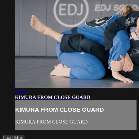
02:34
KIMURA FROM CLOSE GUARD
KIMURA FROM CLOSE GUARD
KIMURA FROM CLOSE GUARD
Load More