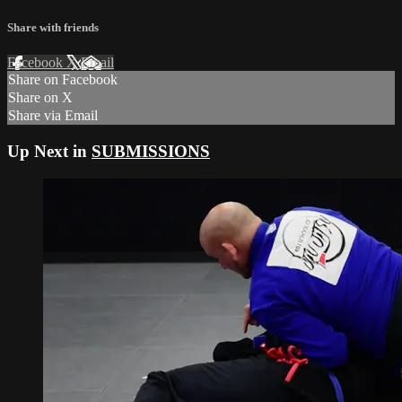
Share with friends
Facebook
X
Email
Share on Facebook
Share on X
Share via Email
Up Next in
SUBMISSIONS