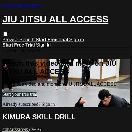
Skip to main content
JIU JITSU ALL ACCESS
Browse
Search
Start Free Trial
Sign in
Start Free Trial
Sign In
Live stream preview
Watch this video and more on JIU
JITSU ALL ACCESS
Watch this video and more on JIU JITSU ALL ACCESS
Start your free trial
Already subscribed?
Sign in
KIMURA SKILL DRILL
SUBMISSIONS
• 2m 6s