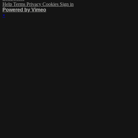
Help
Terms
Privacy
Cookies
Sign in
Powered by Vimeo
×