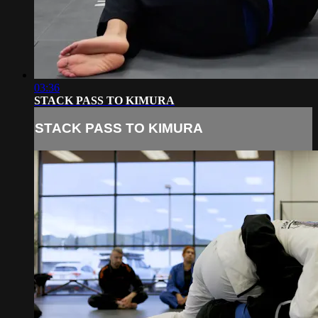
03:36
STACK PASS TO KIMURA
STACK PASS TO KIMURA