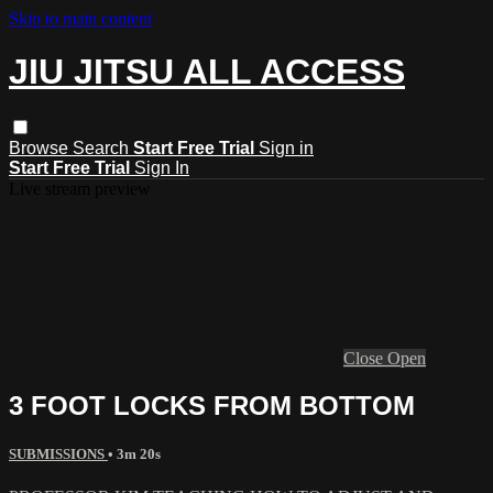
Skip to main content
JIU JITSU ALL ACCESS
Browse
Search
Start Free Trial
Sign in
Start Free Trial
Sign In
Live stream preview
Close
Open
3 FOOT LOCKS FROM BOTTOM
SUBMISSIONS
• 3m 20s