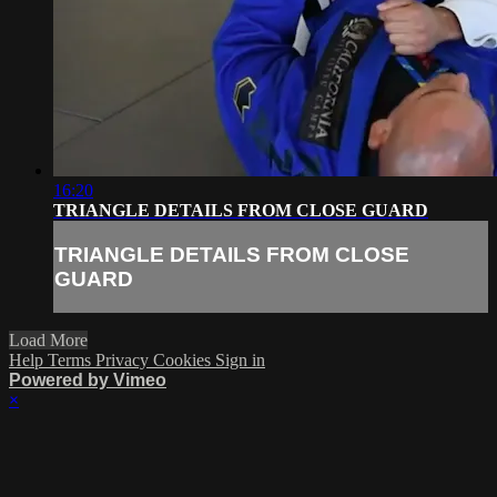
16:20
TRIANGLE DETAILS FROM CLOSE GUARD
TRIANGLE DETAILS FROM CLOSE
GUARD
Load More
Help
Terms
Privacy
Cookies
Sign in
Powered by Vimeo
×