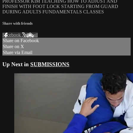
PROFESSOR KIM TEACHING HOW TO ADJUST AND
FINISH WITH FOOT LOCK STARTING FROM GUARD
DURING ADULTS FUNDAMENTALS CLASSES
Share with friends
Facebook
X
Email
Share on Facebook
Share on X
Share via Email
Up Next in
SUBMISSIONS