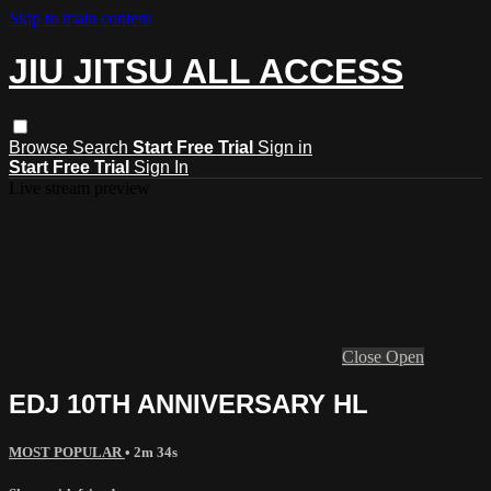
Skip to main content
JIU JITSU ALL ACCESS
Browse
Search
Start Free Trial
Sign in
Start Free Trial
Sign In
Live stream preview
Close
Open
EDJ 10TH ANNIVERSARY HL
MOST POPULAR
• 2m 34s