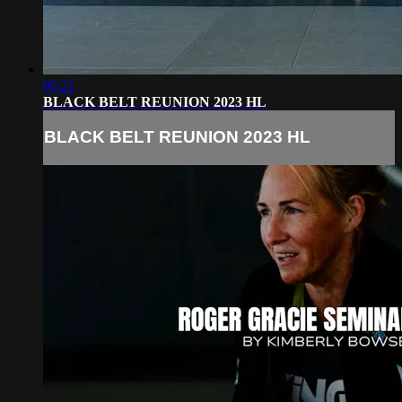
05:21
BLACK BELT REUNION 2023 HL
BLACK BELT REUNION 2023 HL