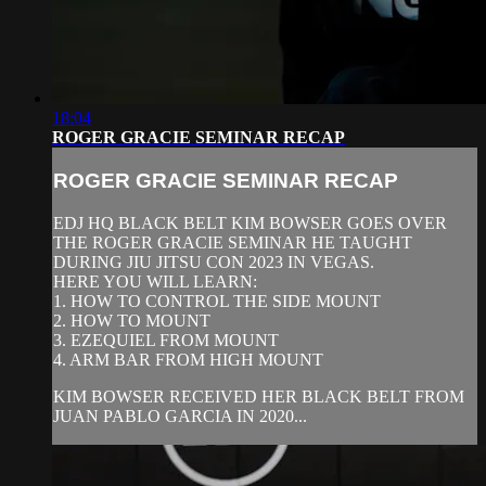
18:04
ROGER GRACIE SEMINAR RECAP
ROGER GRACIE SEMINAR RECAP
EDJ HQ BLACK BELT KIM BOWSER GOES OVER
THE ROGER GRACIE SEMINAR HE TAUGHT
DURING JIU JITSU CON 2023 IN VEGAS.
HERE YOU WILL LEARN:
1. HOW TO CONTROL THE SIDE MOUNT
2. HOW TO MOUNT
3. EZEQUIEL FROM MOUNT
4. ARM BAR FROM HIGH MOUNT
KIM BOWSER RECEIVED HER BLACK BELT FROM
JUAN PABLO GARCIA IN 2020...