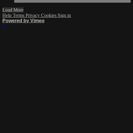
Load More
Help
Terms
Privacy
Cookies
Sign in
Powered by Vimeo
×