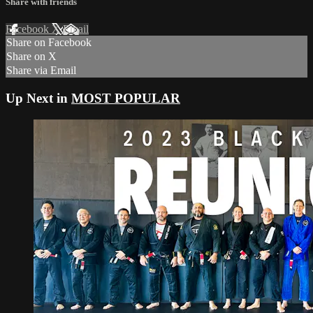
Share with friends
Facebook
X
Email
Share on Facebook
Share on X
Share via Email
Up Next in
MOST POPULAR