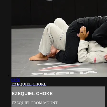
01:56
EZEQUIEL CHOKE
EZEQUIEL CHOKE
EZEQUIEL FROM MOUNT