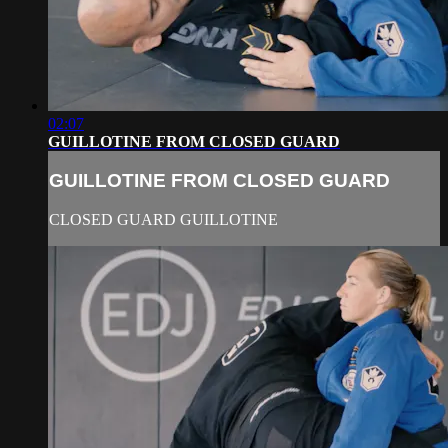
02:07
GUILLOTINE FROM CLOSED GUARD
GUILLOTINE FROM CLOSED GUARD
CLOSED GUARD GUILLOTINE