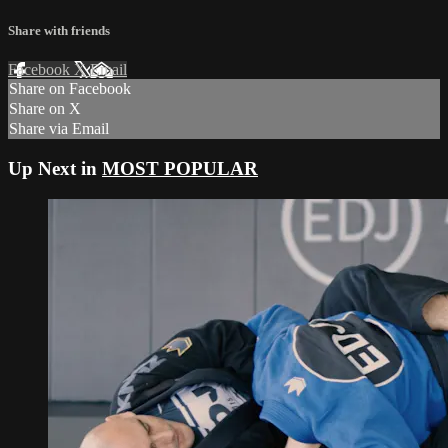
Share with friends
Facebook
X
Email
Share on Facebook
Share on X
Share via Email
Up Next in
MOST POPULAR