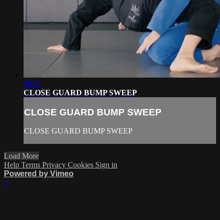
00:31
CLOSE GUARD BUMP SWEEP
CLOSE GUARD BUMP SWEEP
CLOSE GUARD BUMP SWEEP
Load More
Help
Terms
Privacy
Cookies
Sign in
Powered by Vimeo
×