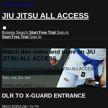
Skip to main content
JIU JITSU ALL ACCESS
Browse
Search
Start Free Trial
Sign in
Start Free Trial
Sign In
Live stream preview
Watch this video and more on JIU
JITSU ALL ACCESS
Watch this video and more on JIU JITSU ALL ACCESS
Start your free trial
Already subscribed?
Sign in
DLR TO X-GUARD ENTRANCE
MOST POPULAR
• 2m 10s