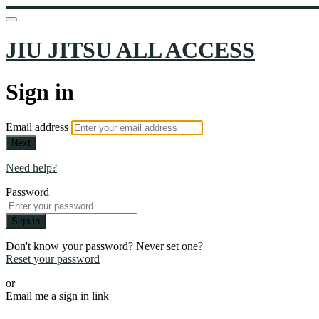
JIU JITSU ALL ACCESS
Sign in
Email address
Next
Need help?
Password
Sign in
Don't know your password? Never set one?
Reset your password
or
Email me a sign in link