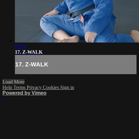
02:59
17. Z-WALK
17. Z-WALK
Load More
Help
Terms
Privacy
Cookies
Sign in
Powered by Vimeo
×