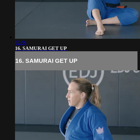
02:56
16. SAMURAI GET UP
16. SAMURAI GET UP