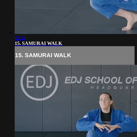
02:24
15. SAMURAI WALK
15. SAMURAI WALK