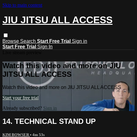
Skip to main content
JIU JITSU ALL ACCESS
Browse
Search
Start Free Trial
Sign in
Start Free Trial
Sign In
Live stream preview
Watch this video and more on JIU
JITSU ALL ACCESS
Watch this video and more on JIU JITSU ALL ACCESS
Start your free trial
Already subscribed?
Sign in
14. TECHNICAL STAND UP
KIM BOWSER
• 4m 53s