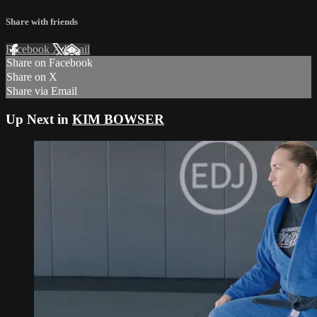
Share with friends
Facebook
X
Email
Share on Facebook
Share on X
Share via Email
Up Next in
KIM BOWSER