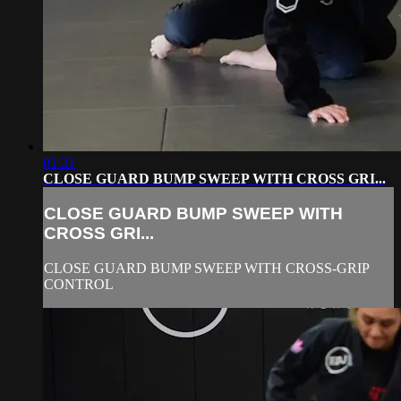
01:21
CLOSE GUARD BUMP SWEEP WITH CROSS GRI...
CLOSE GUARD BUMP SWEEP WITH
CROSS GRI...
CLOSE GUARD BUMP SWEEP WITH CROSS-GRIP
CONTROL