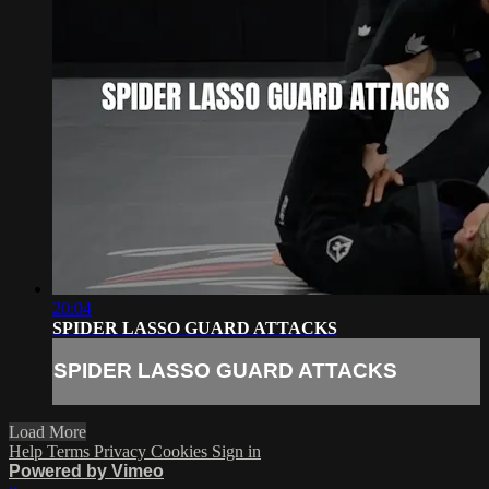
20:04
SPIDER LASSO GUARD ATTACKS
SPIDER LASSO GUARD ATTACKS
Load More
Help
Terms
Privacy
Cookies
Sign in
Powered by Vimeo