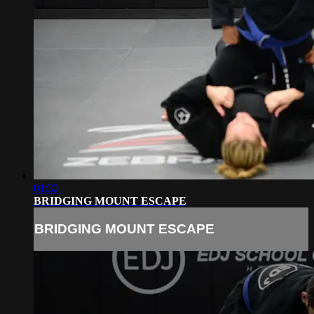
01:32
BRIDGING MOUNT ESCAPE
BRIDGING MOUNT ESCAPE