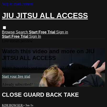
Skip to main content
JIU JITSU ALL ACCESS
Browse
Search
Start Free Trial
Sign in
Start Free Trial
Sign In
Live stream preview
Watch this video and more on JIU
JITSU ALL ACCESS
Watch this video and more on JIU JITSU ALL ACCESS
Start your free trial
Already subscribed?
Sign in
CLOSE GUARD BACK TAKE
KIM BOWSER
• 3m 1s