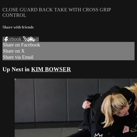
CLOSE GUARD BACK TAKE WITH CROSS GRIP
CONTROL
Share with friends
Facebook
X
Email
Share on Facebook
Share on X
Share via Email
Up Next in
KIM BOWSER