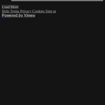
Load More
Help
Terms
Privacy
Cookies
Sign in
Powered by Vimeo
×