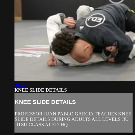
02:35
KNEE SLIDE DETAILS
KNEE SLIDE DETAILS
PROFESSOR JUAN PABLO GARCIA TEACHES KNEE
SLIDE DETAILS DURING ADULTS ALL LEVELS JIU
JITSU CLASS AT EDJHQ.