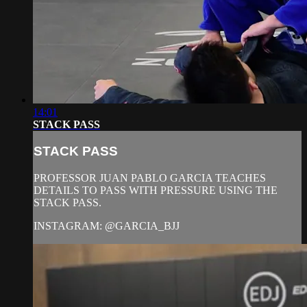
14:01
STACK PASS
STACK PASS
PROFESSOR JUAN PABLO GARCIA TEACHES
DETAILS TO PASS WITH PRESSURE USING THE
STACK PASS.
INSTAGRAM: @GARCIA_BJJ