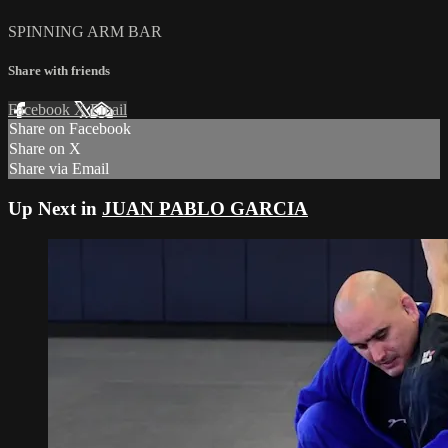
SPINNING ARM BAR
Share with friends
Facebook
X
Email
Share on Facebook
Share on X
Share via Email
Up Next in
JUAN PABLO GARCIA