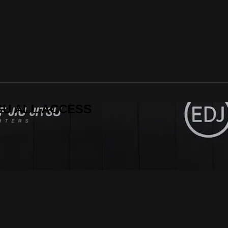
ITSU ALL ACCESS