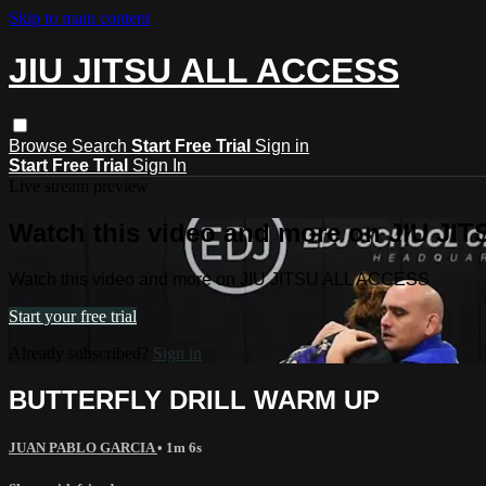
Skip to main content
JIU JITSU ALL ACCESS
Browse
Search
Start Free Trial
Sign in
Start Free Trial
Sign In
Live stream preview
Watch this video and more on JIU J
Watch this video and more on JIU JITSU ALL ACCESS
Start your free trial
Already subscribed?
Sign in
BUTTERFLY DRILL WARM UP
JUAN PABLO GARCIA
• 1m 6s