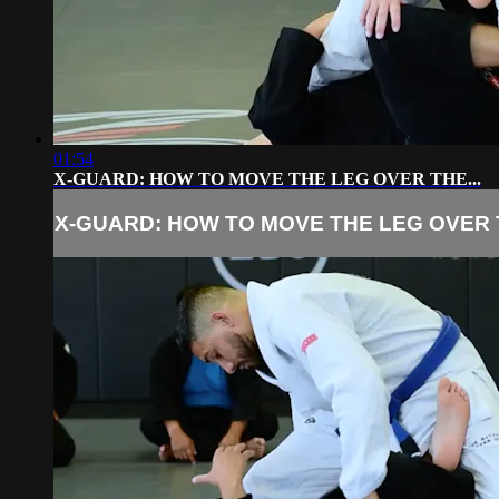
01:54
X-GUARD: HOW TO MOVE THE LEG OVER THE...
X-GUARD: HOW TO MOVE THE LEG OVER T