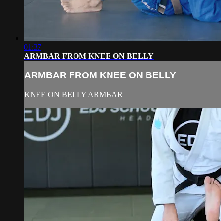
01:37
ARMBAR FROM KNEE ON BELLY
ARMBAR FROM KNEE ON BELLY
KNEE ON BELLY ARMBAR