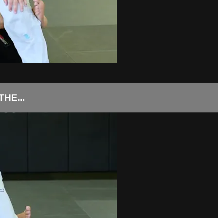
HE...