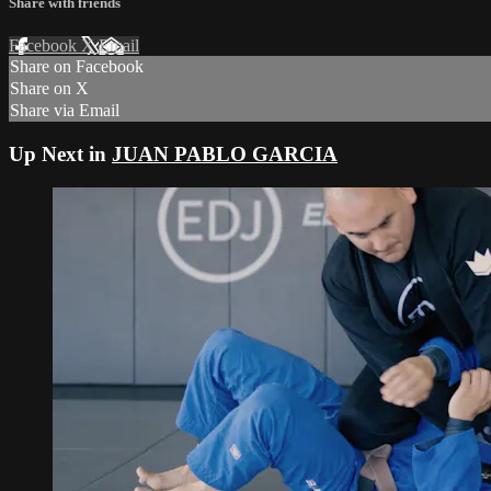
Share with friends
Facebook
X
Email
Share on Facebook
Share on X
Share via Email
Up Next in
JUAN PABLO GARCIA