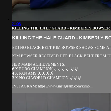
21:08
KILLING THE HALF GUARD - KIMBERLY BOWSER
KILLING THE HALF GUARD - KIMBERLY 
EDJ HQ BLACK BELT KIM BOWSER SHOWS SOME AT
KIM BOWSER RECEIVED HER BLACK BELT FROM JUA
HER MAIN ACHIEVEMENTS:
6 X EURO CHAMPION 🥇🥇🥇🥇 🥇🥇
4 X PAN AMS 🥇🥇🥇🥇
3 X NO GI WORLD CHAMPION 🥇🥇🥇
INSTAGRAM: https://www.instagram.com/kimb...