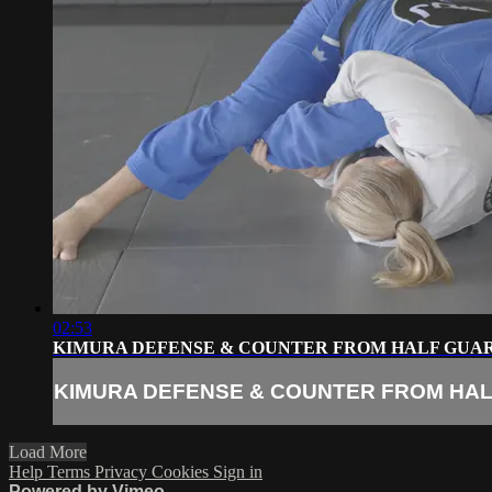
02:53
KIMURA DEFENSE & COUNTER FROM HALF GUA
KIMURA DEFENSE & COUNTER FROM HA
Load More
Help
Terms
Privacy
Cookies
Sign in
Powered by Vimeo