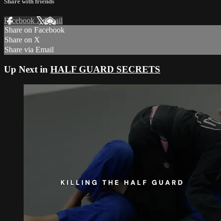
Share with friends
Facebook
X
Email
Share on Facebook
Share on X
Share via Email
Up Next in
HALF GUARD SECRETS