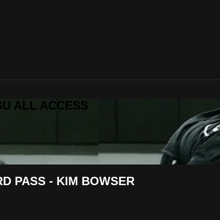
ITSU ALL ACCESS
D PASS - KIM BOWSER