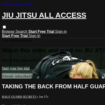
Skip to main content
JIU JITSU ALL ACCESS
Browse
Search
Start Free Trial
Sign in
Start Free Trial
Sign In
Live stream preview
Watch this video and more on JIU J
Watch this video and more on JIU JITSU ALL ACCESS
Start your free trial
Already subscribed?
Sign in
TAKING THE BACK FROM HALF GUAR
HALF GUARD SECRETS
• 2m 57s