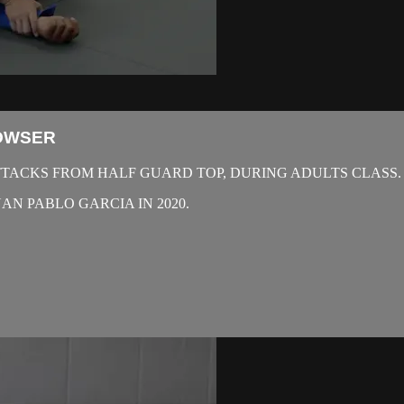
BOWSER
TACKS FROM HALF GUARD TOP, DURING ADULTS CLASS.
N PABLO GARCIA IN 2020.