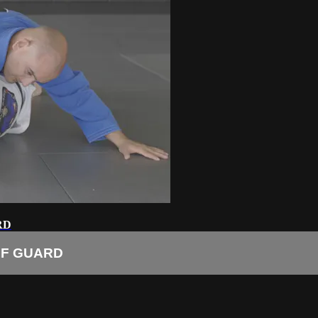
RD
LF GUARD