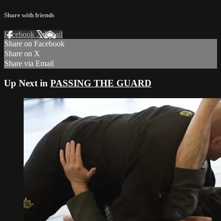
Share with friends
Facebook
X
Email
Share on Facebook
Share on X
Share via Email
Up Next in
PASSING THE GUARD