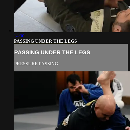
14:30
PASSING UNDER THE LEGS
PASSING UNDER THE LEGS
PRESSURE PASSING