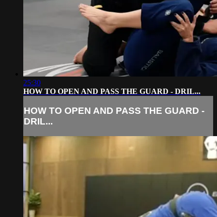
25:30
HOW TO OPEN AND PASS THE GUARD - DRIL...
HOW TO OPEN AND PASS THE GUARD -
DRIL...