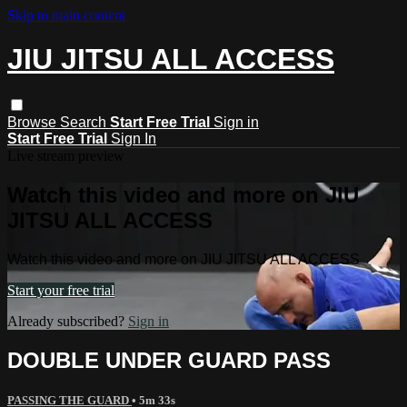
Skip to main content
JIU JITSU ALL ACCESS
Browse
Search
Start Free Trial
Sign in
Start Free Trial
Sign In
Live stream preview
Watch this video and more on JIU
JITSU ALL ACCESS
Watch this video and more on JIU JITSU ALL ACCESS
Start your free trial
Already subscribed?
Sign in
DOUBLE UNDER GUARD PASS
PASSING THE GUARD
• 5m 33s