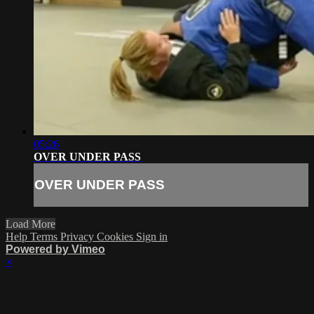
05:26
OVER UNDER PASS
OVER UNDER PASS
Load More
Help
Terms
Privacy
Cookies
Sign in
Powered by Vimeo
×