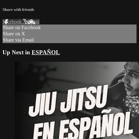
Share with friends
Facebook
X
Email
Share on Facebook
Share on X
Share via Email
Up Next in
ESPAÑOL