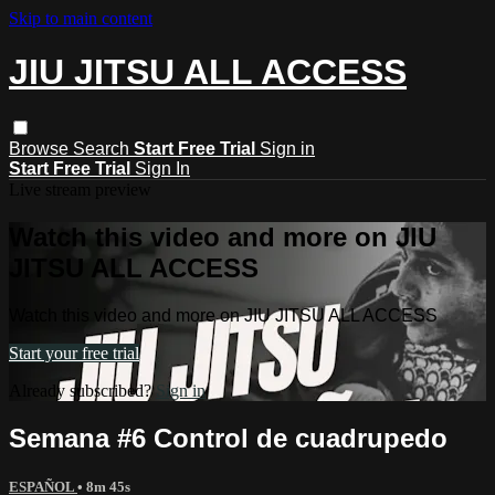
Skip to main content
JIU JITSU ALL ACCESS
Browse
Search
Start Free Trial
Sign in
Start Free Trial
Sign In
Live stream preview
Watch this video and more on JIU
JITSU ALL ACCESS
Watch this video and more on JIU JITSU ALL ACCESS
Start your free trial
Already subscribed?
Sign in
Semana #6 Control de cuadrupedo
ESPAÑOL
• 8m 45s