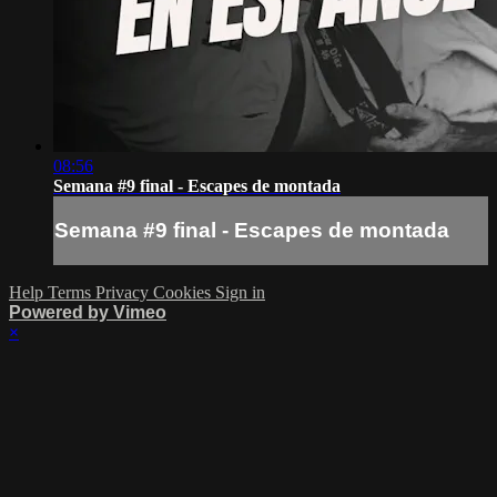
08:56
Semana #9 final - Escapes de montada
Semana #9 final - Escapes de montada
Help
Terms
Privacy
Cookies
Sign in
Powered by Vimeo
×