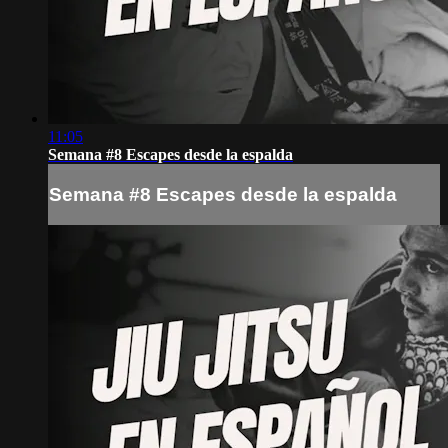
11:05
Semana #8 Escapes desde la espalda
Semana #8 Escapes desde la espalda