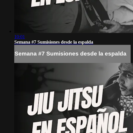
10:01
Semana #7 Sumisiones desde la espalda
Semana #7 Sumisiones desde la espalda