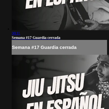
08:11
Semana #17 Guardia cerrada
Semana #17 Guardia cerrada