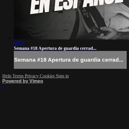
08:51
Semana #18 Apertura de guardia cerrad...
Semana #18 Apertura de guardia cerrad...
Help
Terms
Privacy
Cookies
Sign in
Powered by Vimeo
×