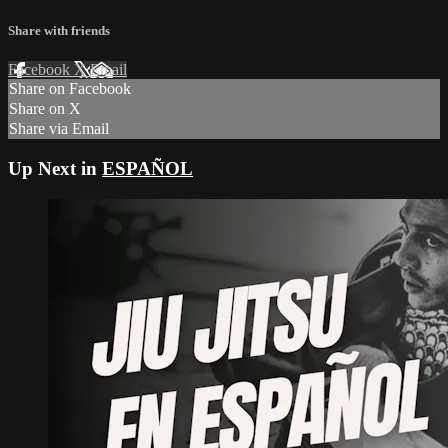
Share with friends
Facebook
X
Email
Share on Facebook
Share on X
Share via Email
Up Next in
ESPAÑOL