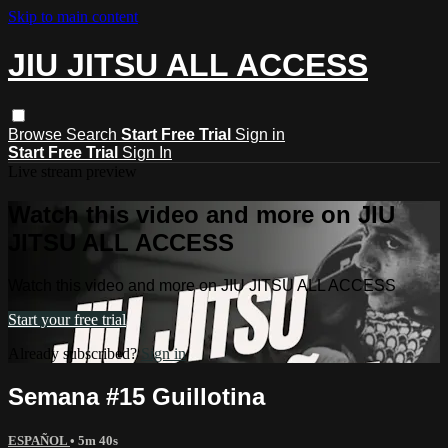
Skip to main content
JIU JITSU ALL ACCESS
Browse
Search
Start Free Trial
Sign in
Start Free Trial
Sign In
Live stream preview
Watch this video and more on JIU
JITSU ALL ACCESS
Watch this video and more on JIU JITSU ALL ACCESS
Start your free trial
Already subscribed?
Sign in
Semana #15 Guillotina
ESPAÑOL
• 5m 40s