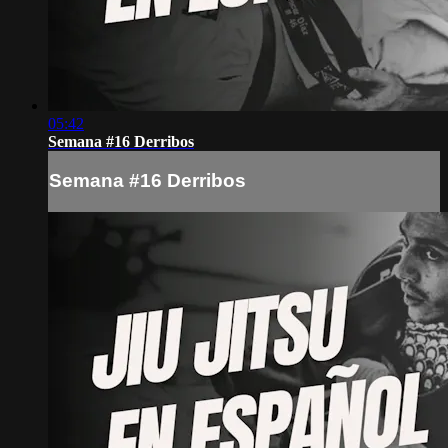
05:42
Semana #16 Derribos
Semana #16 Derribos