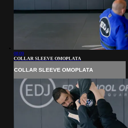
08:09
COLLAR SLEEVE OMOPLATA
COLLAR SLEEVE OMOPLATA