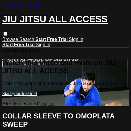
Skip to main content
JIU JITSU ALL ACCESS
Browse
Search
Start Free Trial
Sign in
Start Free Trial
Sign In
Live stream preview
Watch this video and more on JIU
JITSU ALL ACCESS
Watch this video and more on JIU JITSU ALL ACCESS
Start your free trial
Already subscribed?
Sign in
COLLAR SLEEVE TO OMOPLATA
SWEEP