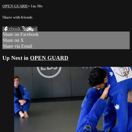
OPEN GUARD
• 1m 38s
Share with friends
Facebook
X
Email
Share on Facebook
Share on X
Share via Email
Up Next in
OPEN GUARD