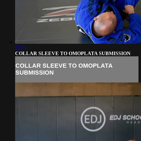
01:51
COLLAR SLEEVE TO OMOPLATA SUBMISSION
COLLAR SLEEVE TO OMOPLATA
SUBMISSION