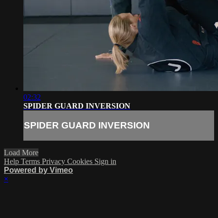
02:32
SPIDER GUARD INVERSION
SPIDER GUARD INVERSION
Load More
Help
Terms
Privacy
Cookies
Sign in
Powered by Vimeo
×