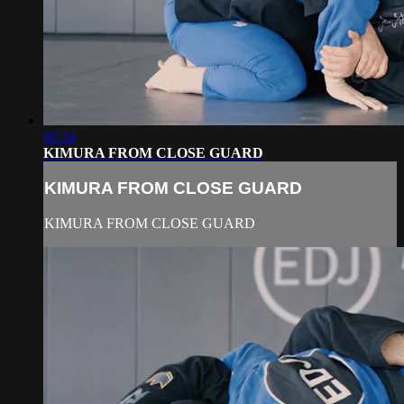
02:34
KIMURA FROM CLOSE GUARD
KIMURA FROM CLOSE GUARD
KIMURA FROM CLOSE GUARD