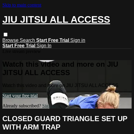
Skip to main content
JIU JITSU ALL ACCESS
Browse
Search
Start Free Trial
Sign in
Start Free Trial
Sign In
Live stream preview
Watch this video and more on JIU
JITSU ALL ACCESS
Watch this video and more on JIU JITSU ALL ACCESS
Start your free trial
Already subscribed?
Sign in
CLOSED GUARD TRIANGLE SET UP
WITH ARM TRAP