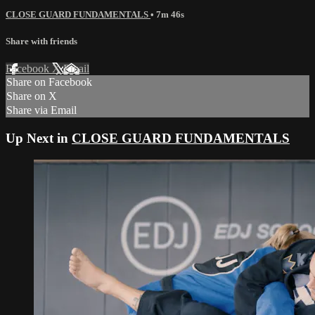
CLOSE GUARD FUNDAMENTALS
• 7m 46s
Share with friends
Facebook
X
Email
Share on Facebook
Share on X
Share via Email
Up Next in
CLOSE GUARD FUNDAMENTALS