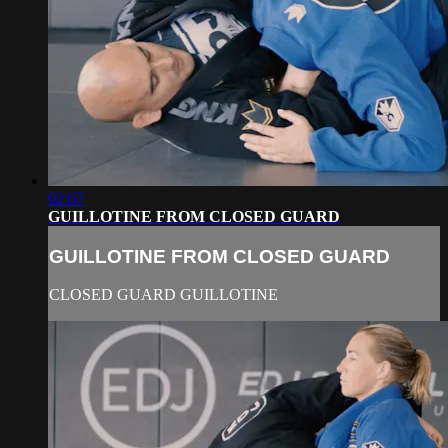
02:07
GUILLOTINE FROM CLOSED GUARD
GUILLOTINE FROM CLOSED GUARD
CLOSED GUARD GUILLOTINE