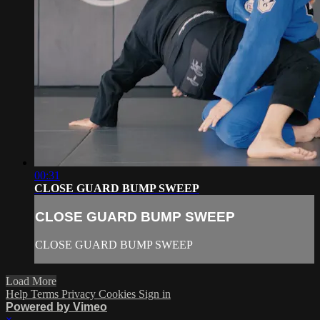
00:31
CLOSE GUARD BUMP SWEEP
CLOSE GUARD BUMP SWEEP
CLOSE GUARD BUMP SWEEP
Load More
Help
Terms
Privacy
Cookies
Sign in
Powered by Vimeo
×