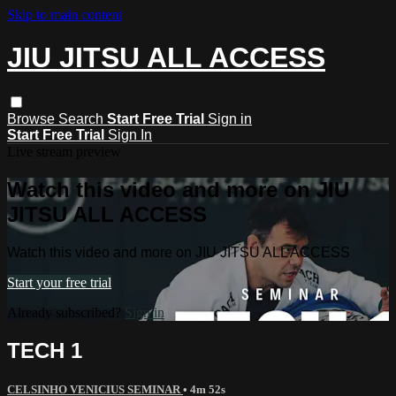
Skip to main content
JIU JITSU ALL ACCESS
Browse
Search
Start Free Trial
Sign in
Start Free Trial
Sign In
Live stream preview
Watch this video and more on JIU
JITSU ALL ACCESS
Watch this video and more on JIU JITSU ALL ACCESS
Start your free trial
Already subscribed?
Sign in
TECH 1
CELSINHO VENICIUS SEMINAR
• 4m 52s