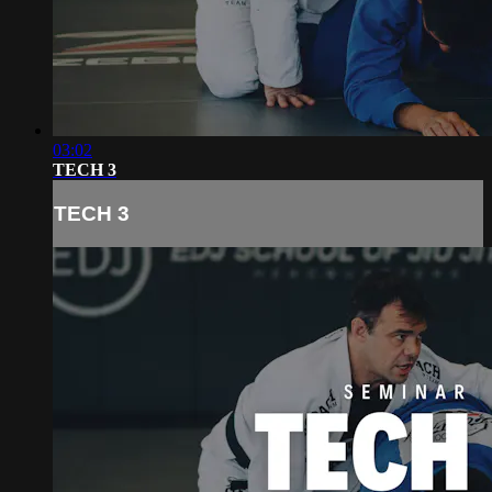
03:02
TECH 3
TECH 3