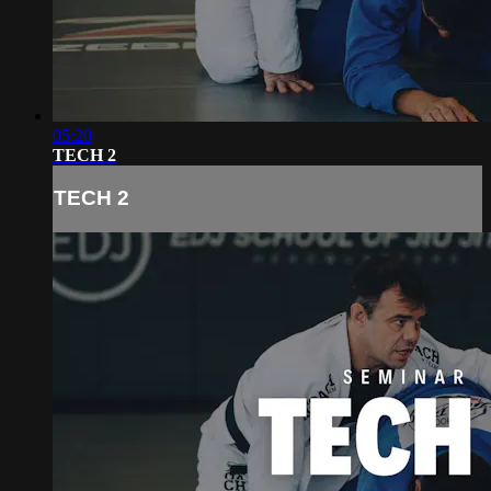
05:20
TECH 2
TECH 2