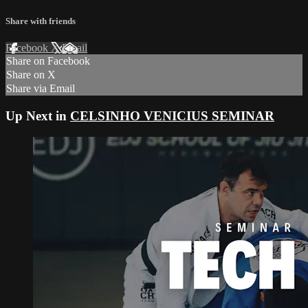
Share with friends
Facebook
X
Email
Share on Facebook
Share on X
Share via Email
Up Next in
CELSINHO VENICIUS SEMINAR