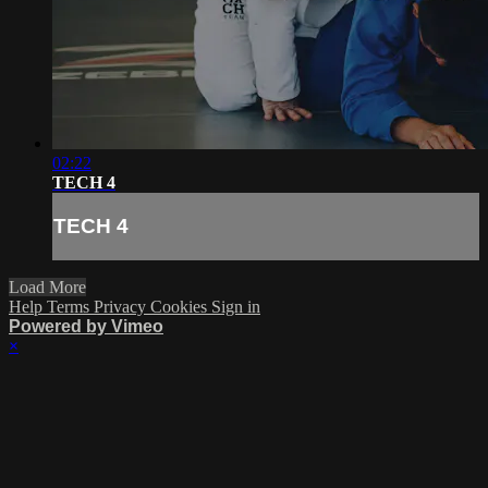
02:22
TECH 4
TECH 4
Load More
Help
Terms
Privacy
Cookies
Sign in
Powered by Vimeo
×