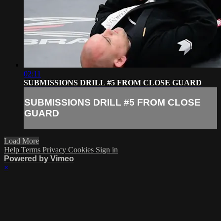
02:11
SUBMISSIONS DRILL #5 FROM CLOSE GUARD
SUBMISSIONS DRILL #5 FROM CLOSE
GUARD
Load More
Help
Terms
Privacy
Cookies
Sign in
Powered by Vimeo
×