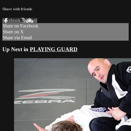
Share with friends
Facebook
X
Email
Share on Facebook
Share on X
Share via Email
Up Next in
PLAYING GUARD