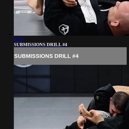
02:26
SUBMISSIONS DRILL #4
SUBMISSIONS DRILL #4