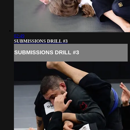
02:49
SUBMISSIONS DRILL #3
SUBMISSIONS DRILL #3