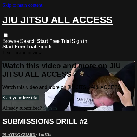
Skip to main content
JIU JITSU ALL ACCESS
Browse
Search
Start Free Trial
Sign in
Start Free Trial
Sign In
Live stream preview
Watch this video and more on JIU
JITSU ALL ACCESS
Watch this video and more on JIU JITSU ALL ACCESS
Start your free trial
Already subscribed?
Sign in
SUBMISSIONS DRILL #2
PLAYING GUARD
• 1m 53s