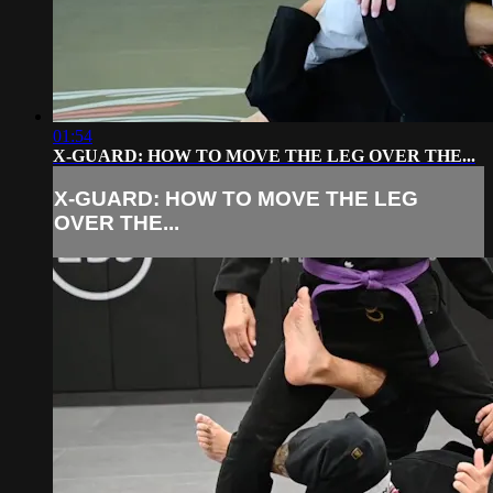
01:54
X-GUARD: HOW TO MOVE THE LEG OVER THE...
X-GUARD: HOW TO MOVE THE LEG
OVER THE...