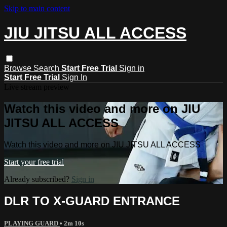
Skip to main content
JIU JITSU ALL ACCESS
Browse
Search
Start Free Trial
Sign in
Start Free Trial
Sign In
Live stream preview
Watch this video and more on JIU
JITSU ALL ACCESS
Watch this video and more on JIU JITSU ALL ACCESS
Start your free trial
Already subscribed?
Sign in
DLR TO X-GUARD ENTRANCE
PLAYING GUARD
• 2m 10s