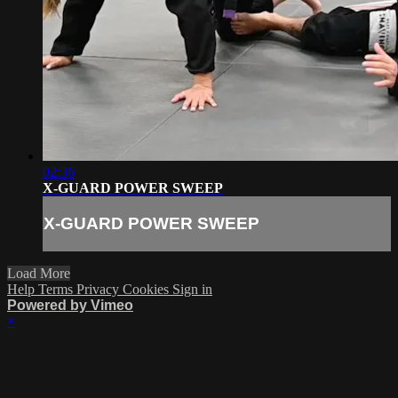
02:36
X-GUARD POWER SWEEP
X-GUARD POWER SWEEP
Load More
Help
Terms
Privacy
Cookies
Sign in
Powered by Vimeo
×