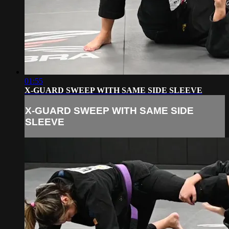
01:55
X-GUARD SWEEP WITH SAME SIDE SLEEVE
X-GUARD SWEEP WITH SAME SIDE
SLEEVE