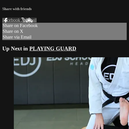
Share with friends
Facebook
X
Email
Share on Facebook
Share on X
Share via Email
Up Next in
PLAYING GUARD