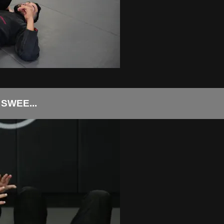
SWEE...