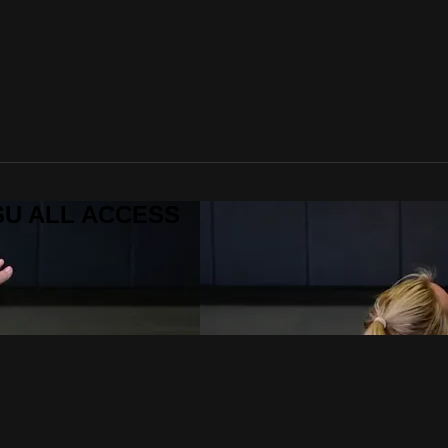
ITSU ALL ACCESS