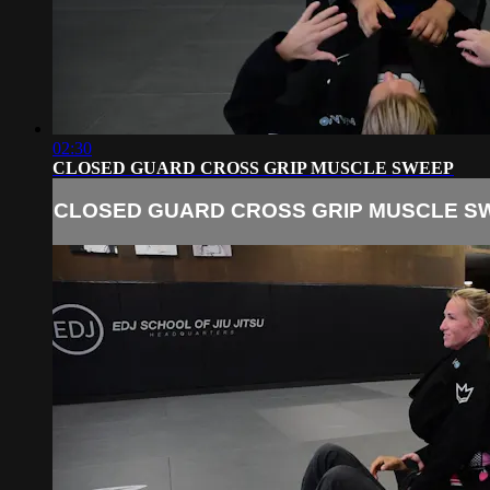
02:30
CLOSED GUARD CROSS GRIP MUSCLE SWEEP
CLOSED GUARD CROSS GRIP MUSCLE S