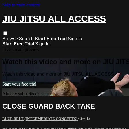
Skip to main content
JIU JITSU ALL ACCESS
Browse
Search
Start Free Trial
Sign in
Start Free Trial
Sign In
Live stream preview
Watch this video and more on JIU J
Watch this video and more on JIU JITSU ALL ACCESS
Start your free trial
Already subscribed?
Sign in
CLOSE GUARD BACK TAKE
BLUE BELT (INTERMEDIATE CONCEPTS)
• 3m 1s