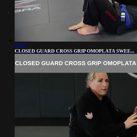
01:43
CLOSED GUARD CROSS GRIP OMOPLATA SWEE...
CLOSED GUARD CROSS GRIP OMOPLATA 