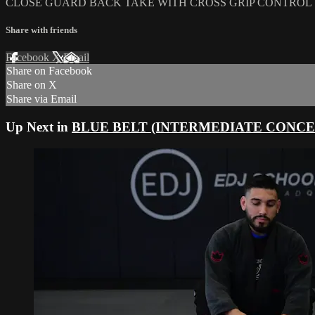
CLOSE GUARD BACK TAKE WITH CROSS GRIP CONTROL
Share with friends
Facebook
X
Email
Share on Facebook
Share on X
Share via Email
Up Next in
BLUE BELT (INTERMEDIATE CONCE