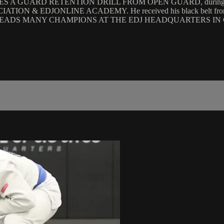
 GUARD RETENTION DRILL FROM OPEN GUARD, during the 
ON & EDJONLINE ACADEMY. He received his black belt fro
HE LEADS MANY CHAMPIONS AT THE EDJ HEADQUARTERS IN