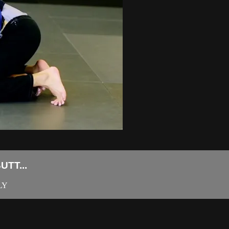
TT...
LY