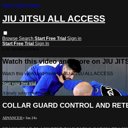
Skip to main content
JIU JITSU ALL ACCESS
Browse
Search
Start Free Trial
Sign in
Start Free Trial
Sign In
Live stream preview
Watch this video and more on JIU J
Watch this video and more on JIU JITSU ALL ACCESS
Start your free trial
Already subscribed?
Sign in
COLLAR GUARD CONTROL AND RET
ADVANCED
• 3m 24s