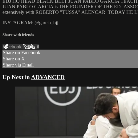
EDJ HQ HEAD BLACK BELT JUAN PABLO GARCIA TEACHES A
JUAN PABLO GARCIA is THE FOUNDER OF THE EDJ ASSOCIATI
extensively with ROBERTO "TUSSA" ALENCAR. TODAY 
INSTAGRAM: @garcia_bjj
Share with friends
Facebook
X
Email
Share on Facebook
Share on X
Share via Email
Up Next in
ADVANCED