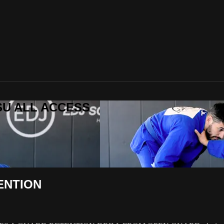
ITSU ALL ACCESS
ENTION