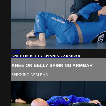
01:37
KNEE ON BELLY SPINNING ARMBAR
KNEE ON BELLY SPINNING ARMBAR
SPINNING ARM BAR