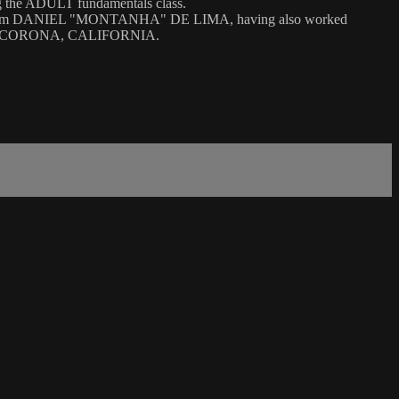
ADULT fundamentals class.
m DANIEL "MONTANHA" DE LIMA, having also worked
 CORONA, CALIFORNIA.