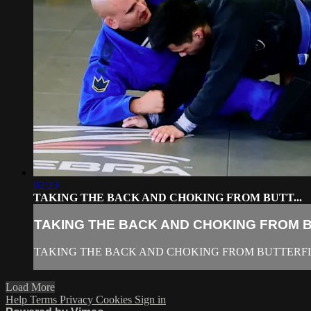
02:23
TAKING THE BACK AND CHOKING FROM BUTT...
TAKING THE BACK AND CHOKING FROM BU
TAKING THE BACK AND CHOKING FROM BUTTERF
Load More
Help
Terms
Privacy
Cookies
Sign in