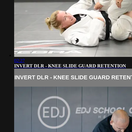
02:27
INVERT DLR - KNEE SLIDE GUARD RETENTION
INVERT DLR - KNEE SLIDE GUARD RETEN